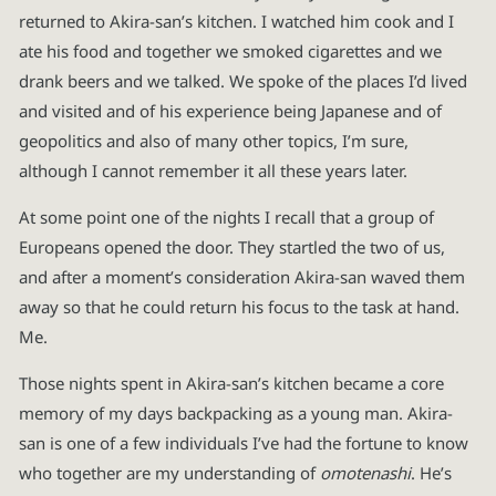
returned to Akira-san’s kitchen. I watched him cook and I
ate his food and together we smoked cigarettes and we
drank beers and we talked. We spoke of the places I’d lived
and visited and of his experience being Japanese and of
geopolitics and also of many other topics, I’m sure,
although I cannot remember it all these years later.
At some point one of the nights I recall that a group of
Europeans opened the door. They startled the two of us,
and after a moment’s consideration Akira-san waved them
away so that he could return his focus to the task at hand.
Me.
Those nights spent in Akira-san’s kitchen became a core
memory of my days backpacking as a young man. Akira-
san is one of a few individuals I’ve had the fortune to know
who together are my understanding of
omotenashi
. He’s