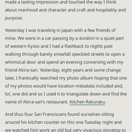
made a lasting impression and touched the way I think
about manhood and character and craft and hospitality and
purpose.
Yesterday I was traveling in Japan with a few friends of
mine. We were in a car passing by a
konbini
in a quiet part
of western Kyoto and I had a flashback to nights past
walking through barely snowfall speckled streets to open a
whimsical door and spend an evening conversing with my
friend Akira-san. Yesterday, eight years and some change
later, I frantically searched my photo album hoping that one
of my photos would have location metadata included and,
lo!, one did and so I used it to triangulate down and find the
name of Akira-san’s restaurant.
Kitchen Rakuraku
.
And thus four San Franciscans found ourselves sitting
around his kitchen counter on this one Tuesday night and
we watched him work an old but very vivacious stovetop to