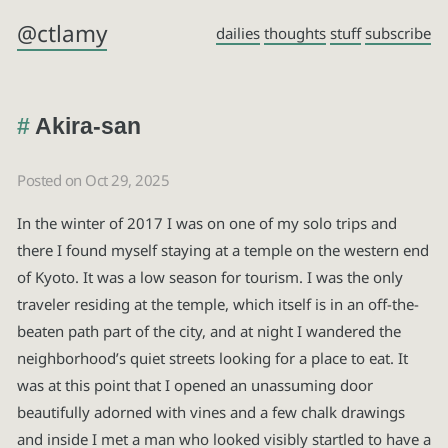
@ctlamy
dailies
thoughts
stuff
subscribe
Akira-san
Posted on Oct 29, 2025
In the winter of 2017 I was on one of my solo trips and
there I found myself staying at a temple on the western end
of Kyoto. It was a low season for tourism. I was the only
traveler residing at the temple, which itself is in an off-the-
beaten path part of the city, and at night I wandered the
neighborhood’s quiet streets looking for a place to eat. It
was at this point that I opened an unassuming door
beautifully adorned with vines and a few chalk drawings
and inside I met a man who looked visibly startled to have a