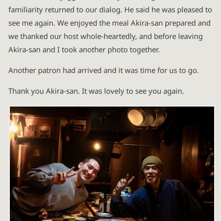
familiarity returned to our dialog. He said he was pleased to
see me again. We enjoyed the meal Akira-san prepared and
we thanked our host whole-heartedly, and before leaving
Akira-san and I took another photo together.
Another patron had arrived and it was time for us to go.
Thank you Akira-san. It was lovely to see you again.