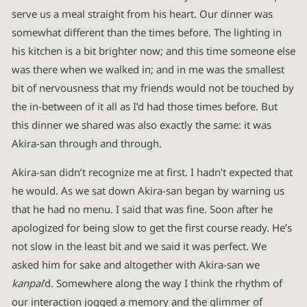
serve us a meal straight from his heart. Our dinner was
somewhat different than the times before. The lighting in
his kitchen is a bit brighter now; and this time someone else
was there when we walked in; and in me was the smallest
bit of nervousness that my friends would not be touched by
the in-between of it all as I’d had those times before. But
this dinner we shared was also exactly the same: it was
Akira-san through and through.
Akira-san didn’t recognize me at first. I hadn’t expected that
he would. As we sat down Akira-san began by warning us
that he had no menu. I said that was fine. Soon after he
apologized for being slow to get the first course ready. He’s
not slow in the least bit and we said it was perfect. We
asked him for sake and altogether with Akira-san we
kanpai
’d. Somewhere along the way I think the rhythm of
our interaction jogged a memory and the glimmer of