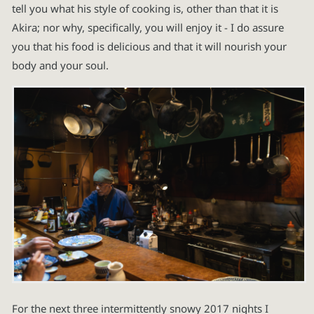
tell you what his style of cooking is, other than that it is
Akira; nor why, specifically, you will enjoy it - I do assure
you that his food is delicious and that it will nourish your
body and your soul.
For the next three intermittently snowy 2017 nights I