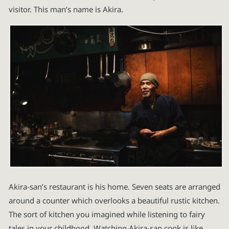
visitor. This man’s name is Akira.
Akira-san’s restaurant is his home. Seven seats are arranged
around a counter which overlooks a beautiful rustic kitchen.
The sort of kitchen you imagined while listening to fairy
tales in your childhood. Watching Akira-san cook is like