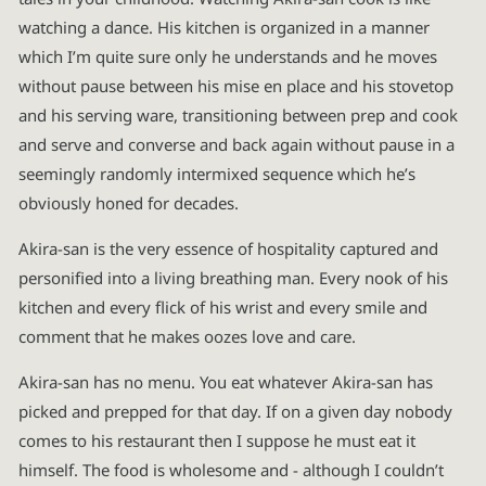
watching a dance. His kitchen is organized in a manner
which I’m quite sure only he understands and he moves
without pause between his mise en place and his stovetop
and his serving ware, transitioning between prep and cook
and serve and converse and back again without pause in a
seemingly randomly intermixed sequence which he’s
obviously honed for decades.
Akira-san is the very essence of hospitality captured and
personified into a living breathing man. Every nook of his
kitchen and every flick of his wrist and every smile and
comment that he makes oozes love and care.
Akira-san has no menu. You eat whatever Akira-san has
picked and prepped for that day. If on a given day nobody
comes to his restaurant then I suppose he must eat it
himself. The food is wholesome and - although I couldn’t