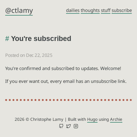
@ctlamy
dailies
thoughts
stuff
subscribe
You're subscribed
Posted on Dec 22, 2025
You’re confirmed and subscribed to updates. Welcome!
If you ever want out, every email has an unsubscribe link.
2026 © Christophe Lamy
|
Built with
Hugo
using
Archie