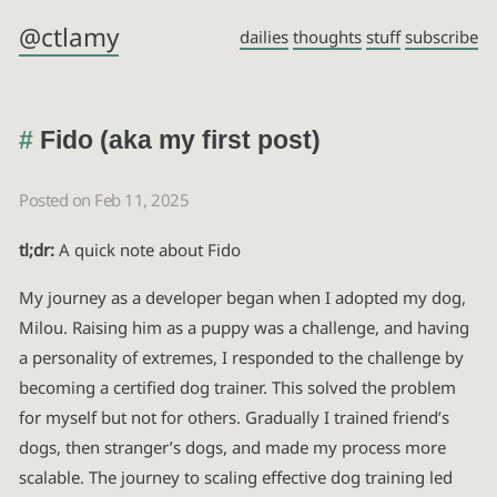
@ctlamy
dailies
thoughts
stuff
subscribe
Fido (aka my first post)
Posted on Feb 11, 2025
tl;dr:
A quick note about Fido
My journey as a developer began when I adopted my dog,
Milou. Raising him as a puppy was a challenge, and having
a personality of extremes, I responded to the challenge by
becoming a certified dog trainer. This solved the problem
for myself but not for others. Gradually I trained friend’s
dogs, then stranger’s dogs, and made my process more
scalable. The journey to scaling effective dog training led