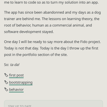
me to learn to code so as to turn my solution into an app.
The app has since been abandonned and my days as a dog
trainer are behind me. The lessons on learning theory, the
root of behavior, human as a commercial animal, and
software development stayed.
One day I will be ready to say more about the Fido project.
Today is not that day. Today is the day I throw up the first
post in the portfolio section of the site.
So:
ta da!
first post
bootstrapping
behavior