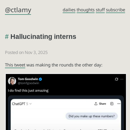
@ctlamy
dailies
thoughts
stuff
subscribe
Hallucinating interns
Posted on Nov 3, 2025
This tweet
was making the rounds the other day: