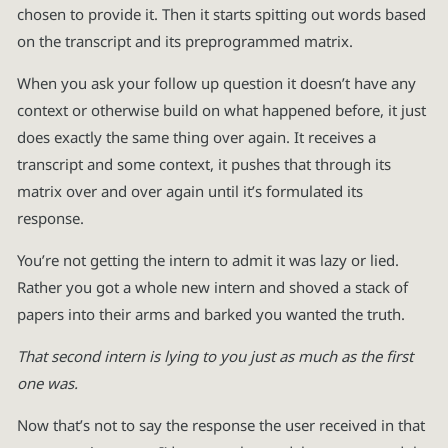
chosen to provide it. Then it starts spitting out words based
on the transcript and its preprogrammed matrix.
When you ask your follow up question it doesn’t have any
context or otherwise build on what happened before, it just
does exactly the same thing over again. It receives a
transcript and some context, it pushes that through its
matrix over and over again until it’s formulated its
response.
You’re not getting the intern to admit it was lazy or lied.
Rather you got a whole new intern and shoved a stack of
papers into their arms and barked you wanted the truth.
That second intern is lying to you just as much as the first
one was.
Now that’s not to say the response the user received in that