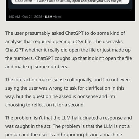
The user presumably asked ChatGPT to do some kind of
analysis that required opening a CSV file. The user asks
ChatGPT whether it really did open the file or just made up
the numbers. ChatGPT coughs up that it didn’t open the file
and made up some numbers.
The interaction makes sense colloquially, and I’m not even
saying the user was wrong to ask for clarification in this
way, but the question he asked is nonsense and I’m
choosing to reflect on it for a second.
The problem isn’t that the LLM hallucinated a response and
was caught in the act. The problem is that the LLM is not a
person and the user is anthropomorphizing a machine