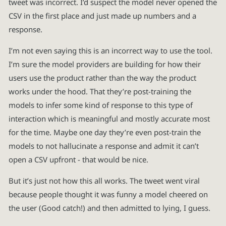
tweet was incorrect. I’d suspect the model never opened the
CSV in the first place and just made up numbers and a
response.
I’m not even saying this is an incorrect way to use the tool.
I’m sure the model providers are building for how their
users use the product rather than the way the product
works under the hood. That they’re post-training the
models to infer some kind of response to this type of
interaction which is meaningful and mostly accurate most
for the time. Maybe one day they’re even post-train the
models to not hallucinate a response and admit it can’t
open a CSV upfront - that would be nice.
But it’s just not how this all works. The tweet went viral
because people thought it was funny a model cheered on
the user (Good catch!) and then admitted to lying, I guess.