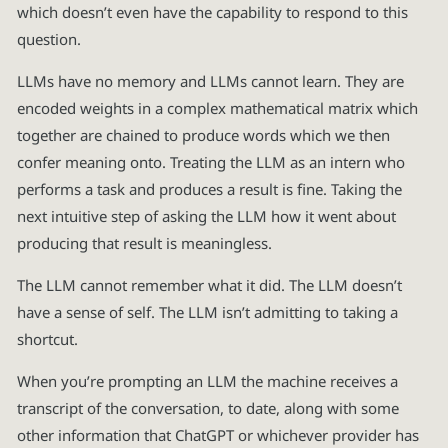
which doesn’t even have the capability to respond to this
question.
LLMs have no memory and LLMs cannot learn. They are
encoded weights in a complex mathematical matrix which
together are chained to produce words which we then
confer meaning onto. Treating the LLM as an intern who
performs a task and produces a result is fine. Taking the
next intuitive step of asking the LLM how it went about
producing that result is meaningless.
The LLM cannot remember what it did. The LLM doesn’t
have a sense of self. The LLM isn’t admitting to taking a
shortcut.
When you’re prompting an LLM the machine receives a
transcript of the conversation, to date, along with some
other information that ChatGPT or whichever provider has