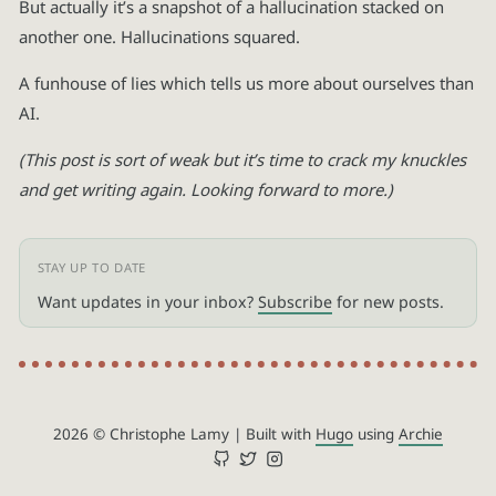
But actually it’s a snapshot of a hallucination stacked on
another one. Hallucinations squared.
A funhouse of lies which tells us more about ourselves than
AI.
(This post is sort of weak but it’s time to crack my knuckles
and get writing again. Looking forward to more.)
Want updates in your inbox?
Subscribe
for new posts.
2026 © Christophe Lamy
|
Built with
Hugo
using
Archie