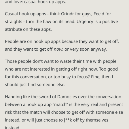
and love: casual hook up apps.
Casual hook up apps - think Grindr for gays, Feeld for
straights - turn the flaw on its head. Urgency is a positive
attribute on these apps.
People are on hook up apps because they want to get off,
and they want to get off
now
, or very soon anyway.
Those people don’t want to waste their time with people
who are not interested in getting off right now. Too good
for this conversation, or too busy to focus? Fine, then I
should just find someone else.
Hanging like the sword of Damocles over the conversation
between a hook up app “match” is the very real and present
risk that the match will choose to get off with someone else
instead, or will just choose to j**k off by themselves
instead.