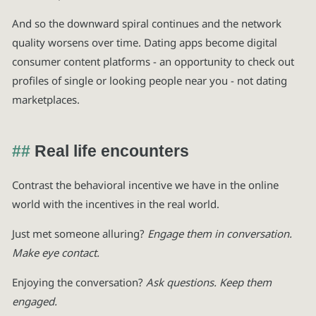
And so the downward spiral continues and the network
quality worsens over time. Dating apps become digital
consumer content platforms - an opportunity to check out
profiles of single or looking people near you - not dating
marketplaces.
Real life encounters
Contrast the behavioral incentive we have in the online
world with the incentives in the real world.
Just met someone alluring?
Engage them in conversation.
Make eye contact.
Enjoying the conversation?
Ask questions. Keep them
engaged.