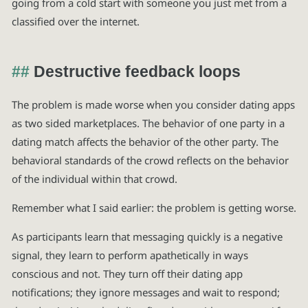
going from a cold start with someone you just met from a
classified over the internet.
Destructive feedback loops
The problem is made worse when you consider dating apps
as two sided marketplaces. The behavior of one party in a
dating match affects the behavior of the other party. The
behavioral standards of the crowd reflects on the behavior
of the individual within that crowd.
Remember what I said earlier: the problem is getting worse.
As participants learn that messaging quickly is a negative
signal, they learn to perform apathetically in ways
conscious and not. They turn off their dating app
notifications; they ignore messages and wait to respond;