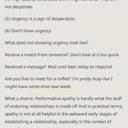
not desperate.
(5) Urgency is a sign of desperation.
(6) Don’t show urgency.
What does not showing urgency look like?
Receive a match from someone?
Don’t look at it too quick.
Received a message?
Wait until later today to respond.
Are you free to meet for a coffee?
I’m pretty busy but I
might have some time next week.
What a shame. Performative apathy is hardly what the stuff
of enduring relationships is made of! And in practical terms,
apathy is not at all helpful in the awkward early stages of
establishing a relationship, especially in the context of