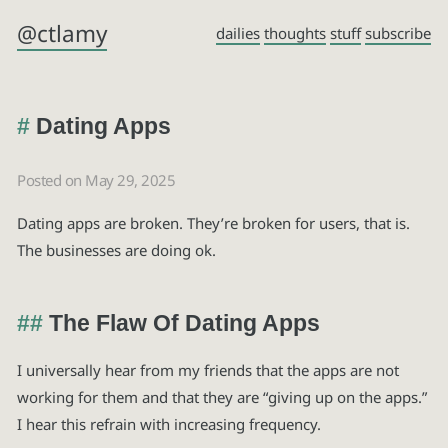
@ctlamy
dailies
thoughts
stuff
subscribe
Dating Apps
Posted on May 29, 2025
Dating apps are broken. They’re broken for users, that is.
The businesses are doing ok.
The Flaw Of Dating Apps
I universally hear from my friends that the apps are not
working for them and that they are “giving up on the apps.”
I hear this refrain with increasing frequency.