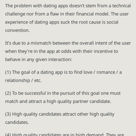
The problem with dating apps doesn’t stem from a technical
challenge nor from a flaw in their financial model. The user
experience of dating apps suck the root cause is social
convention.
It’s due to a mismatch between the overall intent of the user
when they’re in the app at odds with their incentive to
behave in any given interaction:
(1) The goal of a dating app is to find love / romance / a
relationship / etc.
(2) To be successful in the pursuit of this goal one must
match and attract a high quality partner candidate.
(3) High quality candidates attract other high quality
candidates.
(4) High quality candidates are in high demand. They are