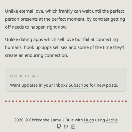
Unlike eternal love, which frankly can wait until the perfect
person presents at the perfect moment, by contrast getting
off needs to happen right now.
Unlike dating apps which sell love but fail at connecting
humans, hook up apps sell sex and some of the time they’ll
create an enduring connection.
Want updates in your inbox?
Subscribe
for new posts.
2026 © Christophe Lamy
|
Built with
Hugo
using
Archie