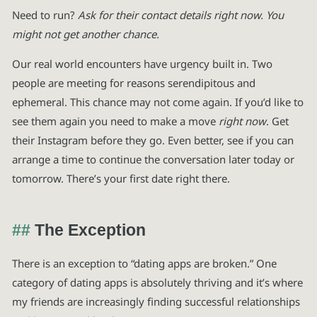
Need to run?
Ask for their contact details right now. You
might not get another chance.
Our real world encounters have urgency built in. Two
people are meeting for reasons serendipitous and
ephemeral. This chance may not come again. If you’d like to
see them again you need to make a move
right now
. Get
their Instagram before they go. Even better, see if you can
arrange a time to continue the conversation later today or
tomorrow. There’s your first date right there.
The Exception
There is an exception to “dating apps are broken.” One
category of dating apps is absolutely thriving and it’s where
my friends are increasingly finding successful relationships