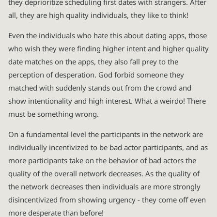
they deprioritize scheduling first dates with strangers. After
all, they are high quality individuals, they like to think!
Even the individuals who hate this about dating apps, those
who wish they were finding higher intent and higher quality
date matches on the apps, they also fall prey to the
perception of desperation. God forbid someone they
matched with suddenly stands out from the crowd and
show intentionality and high interest. What a weirdo! There
must be something wrong.
On a fundamental level the participants in the network are
individually incentivized to be bad actor participants, and as
more participants take on the behavior of bad actors the
quality of the overall network decreases. As the quality of
the network decreases then individuals are more strongly
disincentivized from showing urgency - they come off even
more desperate than before!